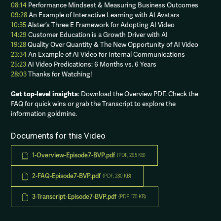
08:14
Performance Mindsest & Measuring Business Outcomes
09:28
An Example of Interactive Learning with AI Avatars
10:35
Alster’s Three E Framework for Adopting AI Video
14:29
Customer Education is a Growth Driver with AI
19:28
Quality Over Quantity & The New Opportunity of AI Video
23:34
An Example of AI Video for Internal Communications
25:23
AI Video Predications: 6 Months vs. 6 Years
28:03
Thanks for Watching!
Get top-level insights
: Download the Overview PDF. Check the
FAQ for quick wins or grab the Transcript to explore the
information goldmine.
Documents for this Video
1-Overview-Episode7-BVP.pdf
(PDF, 295 KB)
2-FAQ-Episode7-BVP.pdf
(PDF, 280 KB)
3-Transcript-Episode7-BVP.pdf
(PDF, 170 KB)