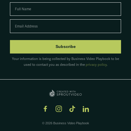
Subscribe
Your information is being collected by Business Video Playbook to be
used to contact you as described in the
privacy policy
.
© 2026 Business Video Playbook