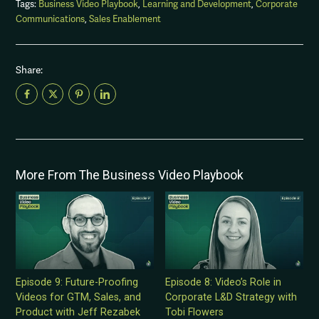
Tags:
Business Video Playbook
,
Learning and Development
,
Corporate
Communications
,
Sales Enablement
Share:
More From The Business Video Playbook
Episode 9: Future-Proofing
Episode 8: Video’s Role in
Videos for GTM, Sales, and
Corporate L&D Strategy with
Product with Jeff Rezabek
Tobi Flowers