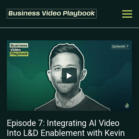
Episode 7: Integrating AI Video
Into L&D Enablement with Kevin