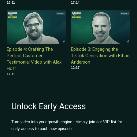
16:11
17:14
Episode 4: Crafting The
Episode 3: Engaging the
Perfect Customer
TikTok Generation with Ethan
Testimonial Video with Alex
Anderson
12:37
Hoff
17:15
Unlock Early Access
Turn video into your growth engine—simply join our VIP list for
early access to each new episode.