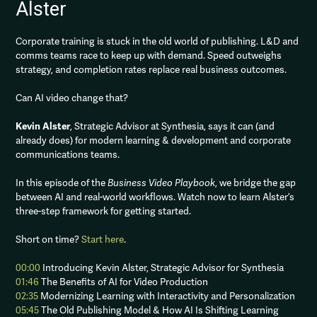
Alster
Corporate training is stuck in the old world of publishing. L&D and
comms teams race to keep up with demand. Speed outweighs
strategy, and completion rates replace real business outcomes.
Can AI video change that?
Kevin Alster
, Strategic Advisor at Synthesia, says it can (and
already does) for modern learning & development and corporate
communications teams.
In this episode of the
Business Video Playbook
, we bridge the gap
between AI and real-world workflows. Watch now to learn Alster’s
three-step framework for getting started.
Short on time?
Start here
.
00:00
Introducing Kevin Alster, Strategic Advisor for Synthesia
01:46
The Benefits of AI for Video Production
02:35
Modernizing Learning with Interactivity and Personalization
05:45
The Old Publishing Model & How AI Is Shifting Learning