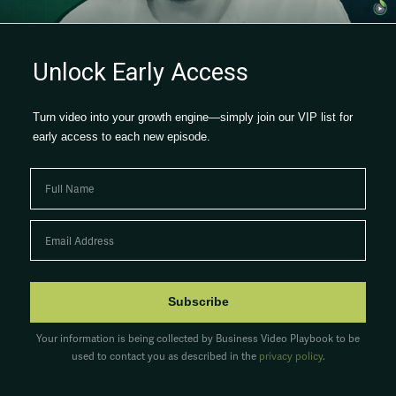
Watch now →
Unlock Early Access
Turn video into your growth engine—simply join our VIP list for
early access to each new episode.
Subscribe
Your information is being collected by Business Video Playbook to be
used to contact you as described in the
privacy policy
.