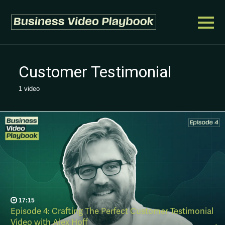
Customer Testimonial
1 video
17:15
Episode 4: Crafting The Perfect Customer Testimonial
Video with Alex Hoff