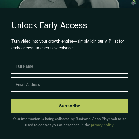
Watch now →
Unlock Early Access
Turn video into your growth engine—simply join our VIP list for
early access to each new episode.
Subscribe
Your information is being collected by Business Video Playbook to be
used to contact you as described in the
privacy policy
.