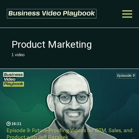
Product Marketing
1 video
16:11
Episode 9: Future-Proofing Videos for GTM, Sales, and
Product with Jeff Rezabek